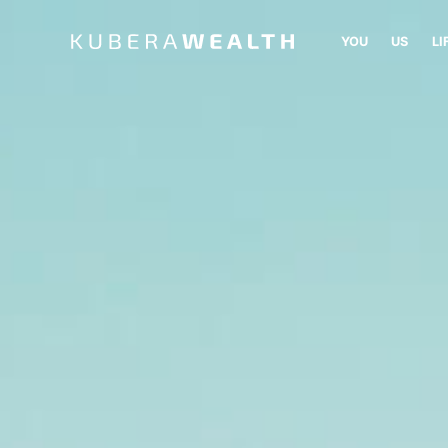
YOU
US
LI