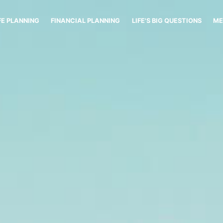
FE PLANNING
FINANCIAL PLANNING
LIFE'S BIG QUESTIONS
ME