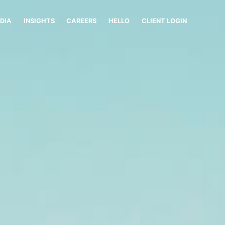
DIA
INSIGHTS
CAREERS
HELLO
CLIENT LOGIN